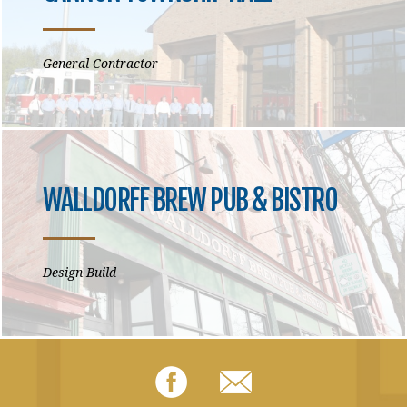
General Contractor
WALLDORFF BREW PUB & BISTRO
Design Build
Facebook
Email