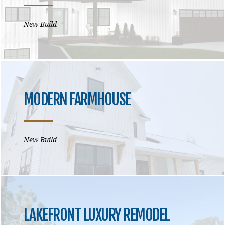
New Build
MODERN FARMHOUSE
New Build
LAKEFRONT LUXURY REMODEL