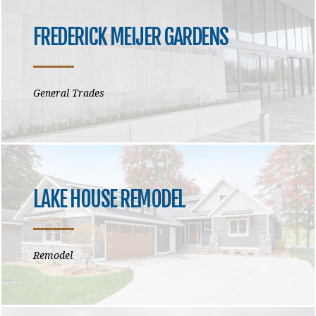
FREDERICK MEIJER GARDENS
General Trades
LAKE HOUSE REMODEL
Remodel