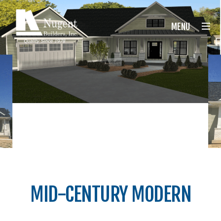
Nugent Builders
MENU
MID-CENTURY MODERN