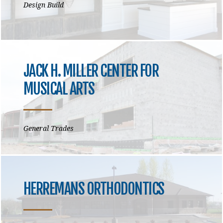
Design Build
JACK H. MILLER CENTER FOR
MUSICAL ARTS
General Trades
HERREMANS ORTHODONTICS