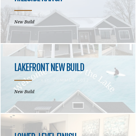
New Build
LAKEFRONT NEW BUILD
New Build