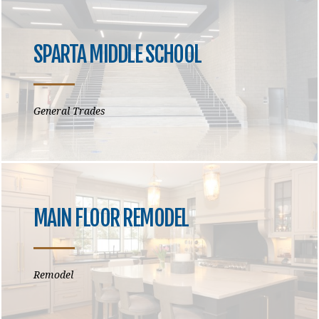
SPARTA MIDDLE SCHOOL
General Trades
MAIN FLOOR REMODEL
Remodel