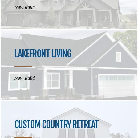
New Build
LAKEFRONT LIVING
New Build
CUSTOM COUNTRY RETREAT