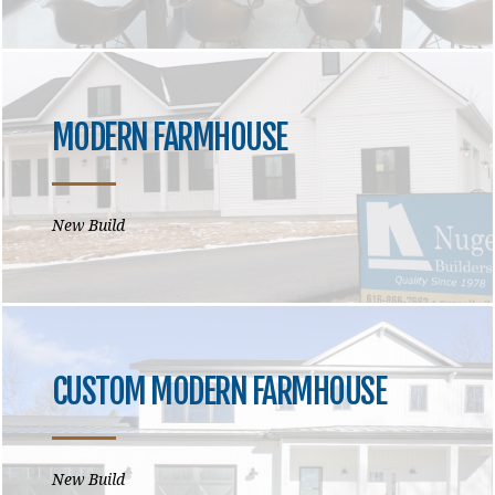
MODERN FARMHOUSE
New Build
CUSTOM MODERN FARMHOUSE
New Build