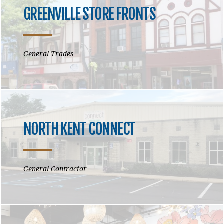
GREENVILLE STORE FRONTS
General Trades
NORTH KENT CONNECT
General Contractor