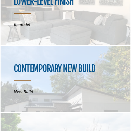
LOWER-LEVEL FINISH
Remodel
CONTEMPORARY NEW BUILD
New Build