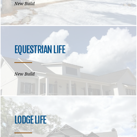
New Build
EQUESTRIAN LIFE
New Build
LODGE LIFE