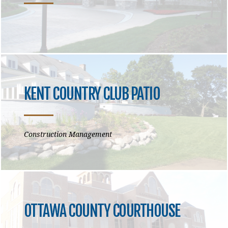
KENT COUNTRY CLUB PATIO
Construction Management
OTTAWA COUNTY COURTHOUSE