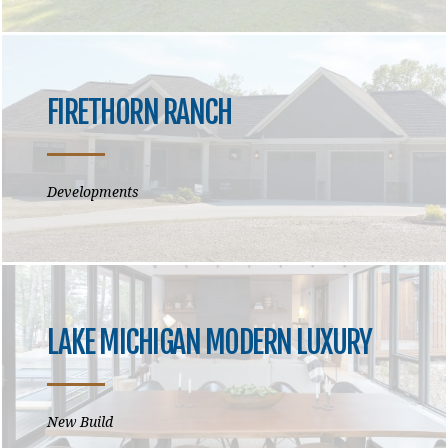
FIRETHORN RANCH
Developments
LAKE MICHIGAN MODERN LUXURY
New Build