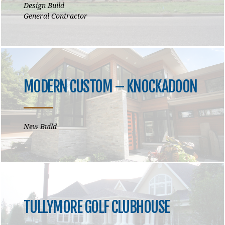
Design Build
General Contractor
MODERN CUSTOM – KNOCKADOON
New Build
TULLYMORE GOLF CLUBHOUSE