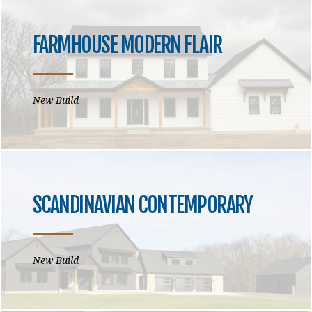
FARMHOUSE MODERN FLAIR
New Build
SCANDINAVIAN CONTEMPORARY
New Build