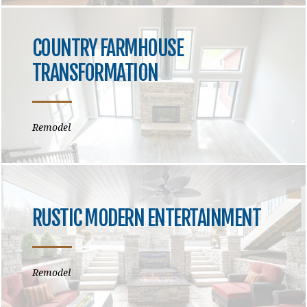
COUNTRY FARMHOUSE
TRANSFORMATION
Remodel
RUSTIC MODERN ENTERTAINMENT
Remodel