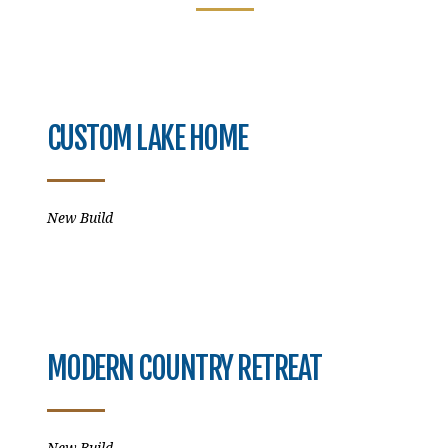
CUSTOM LAKE HOME
New Build
MODERN COUNTRY RETREAT
New Build