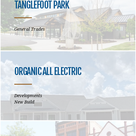
TANGLEFOOT PARK
General Trades
ORGANIC ALL ELECTRIC
Developments
New Build