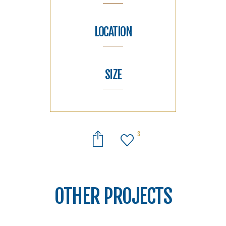
LOCATION
SIZE
3
OTHER PROJECTS