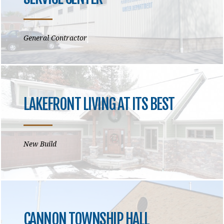
General Contractor
LAKEFRONT LIVING AT ITS BEST
New Build
CANNON TOWNSHIP HALL