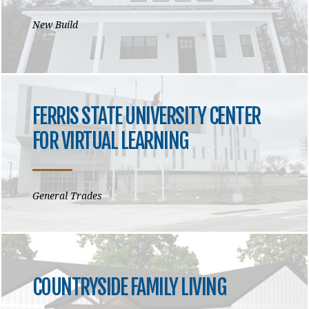
New Build
FERRIS STATE UNIVERSITY CENTER
FOR VIRTUAL LEARNING
General Trades
COUNTRYSIDE FAMILY LIVING