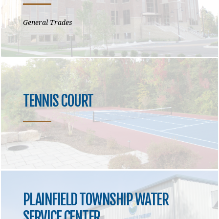
General Trades
TENNIS COURT
PLAINFIELD TOWNSHIP WATER
SERVICE CENTER