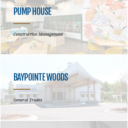
PUMP HOUSE
Construction Management
BAYPOINTE WOODS
General Trades