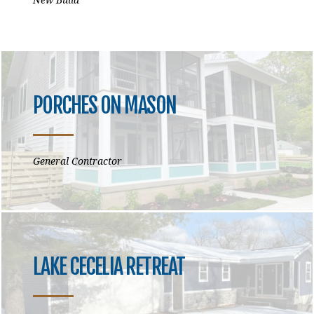
PORCHES ON MASON
General Contractor
LAKE CECELIA RETREAT