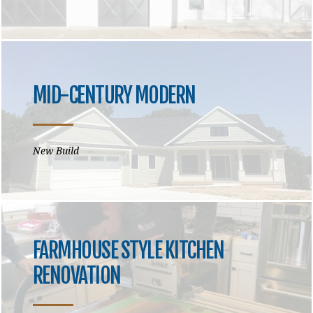
MID-CENTURY MODERN
New Build
FARMHOUSE STYLE KITCHEN
RENOVATION