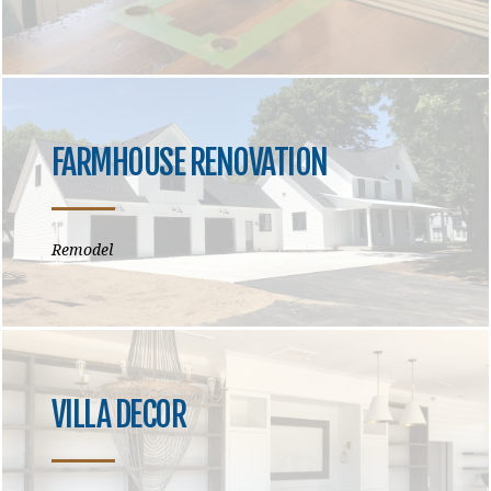
FARMHOUSE RENOVATION
Remodel
VILLA DECOR