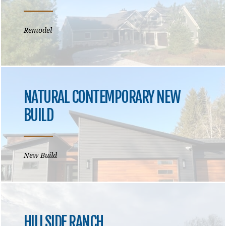
Remodel
NATURAL CONTEMPORARY NEW
BUILD
New Build
HILLSIDE RANCH