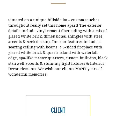
Situated on a unique hillside lot – custom touches
throughout really set this home apart! The exterior
details include vinyl cement fiber siding with a mix of
glazed white brick, dimensional shingles with steel
accents & Azek decking. Interior features include a
soaring ceiling with beams, a 3-sided fireplace with
glazed white brick & quartz island with waterfall
edge, spa-like master quarters, custom built-ins, black
stairwell accents & stunning light fixtures & Interior
Decor elements. We wish our clients MANY years of
wonderful memories!
CLIENT