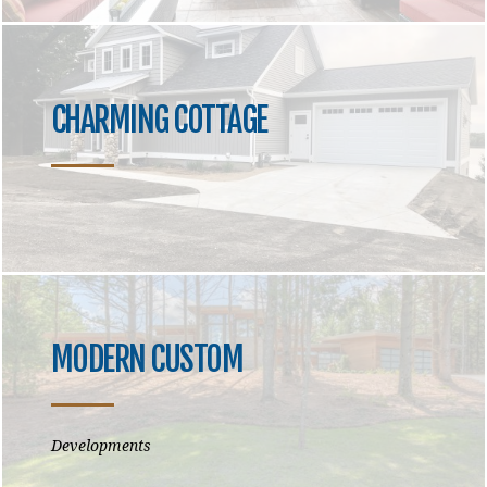
CHARMING COTTAGE
MODERN CUSTOM
Developments