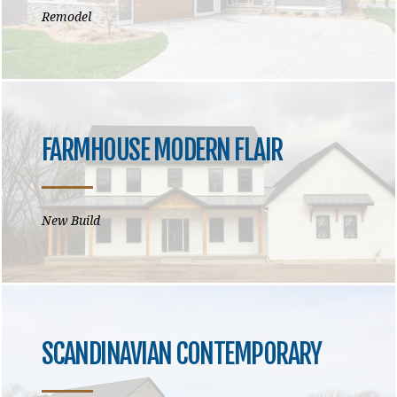
Remodel
FARMHOUSE MODERN FLAIR
New Build
SCANDINAVIAN CONTEMPORARY