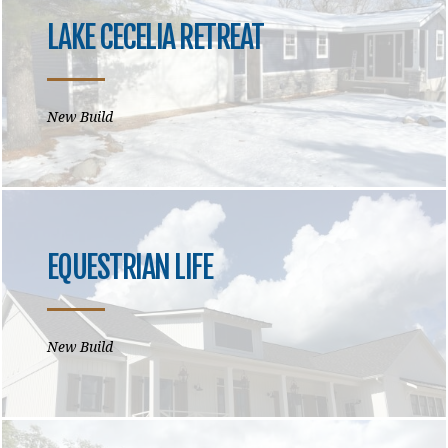
LAKE CECELIA RETREAT
New Build
EQUESTRIAN LIFE
New Build