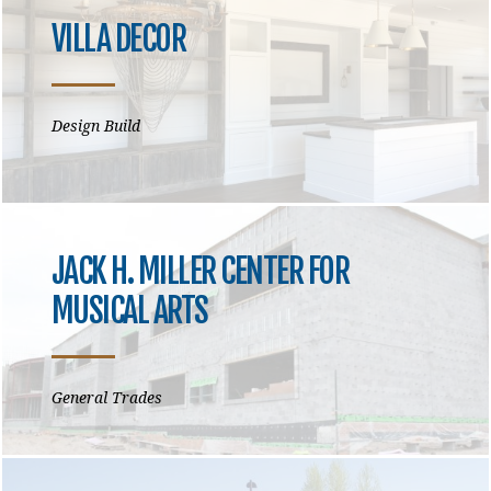
VILLA DECOR
Design Build
JACK H. MILLER CENTER FOR
MUSICAL ARTS
General Trades