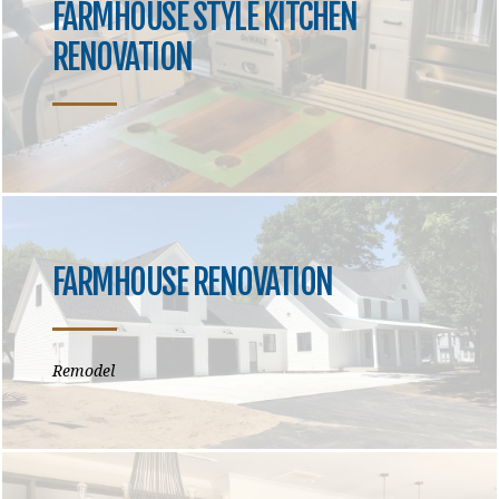
FARMHOUSE STYLE KITCHEN
RENOVATION
FARMHOUSE RENOVATION
Remodel