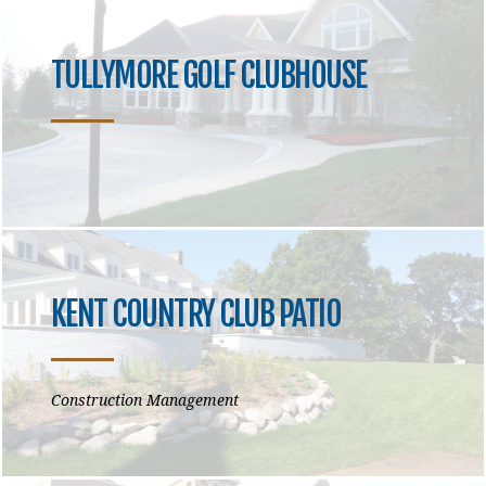
TULLYMORE GOLF CLUBHOUSE
KENT COUNTRY CLUB PATIO
Construction Management