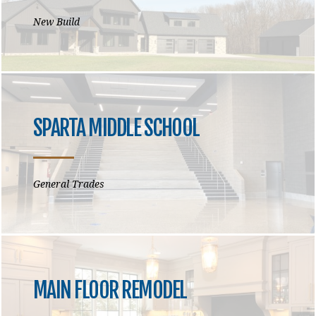
New Build
SPARTA MIDDLE SCHOOL
General Trades
MAIN FLOOR REMODEL