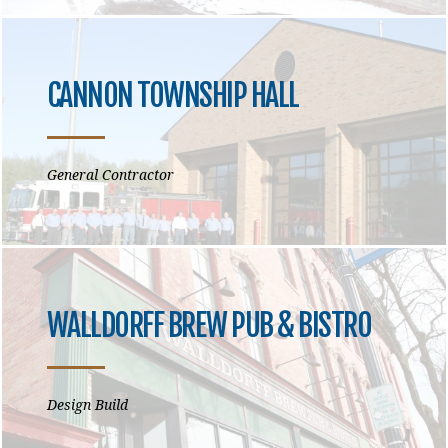
CANNON TOWNSHIP HALL
General Contractor
WALLDORFF BREW PUB & BISTRO
Design Build