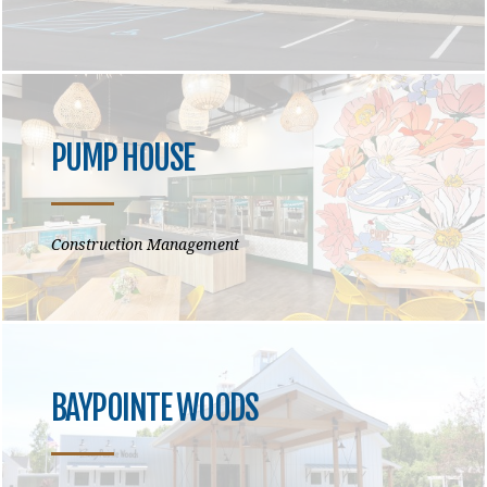
PUMP HOUSE
Construction Management
BAYPOINTE WOODS