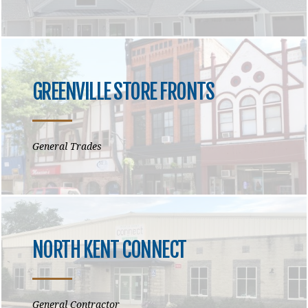
GREENVILLE STORE FRONTS
General Trades
NORTH KENT CONNECT
General Contractor