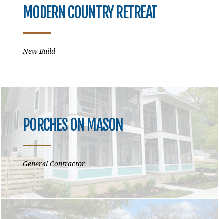
MODERN COUNTRY RETREAT
New Build
PORCHES ON MASON
General Contractor