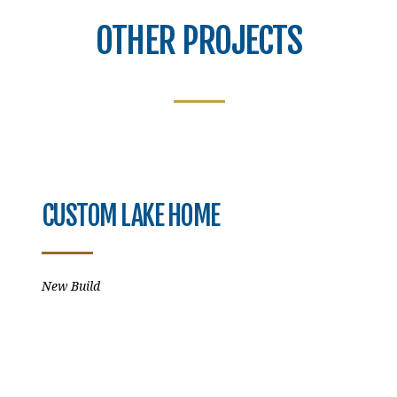
OTHER PROJECTS
CUSTOM LAKE HOME
New Build