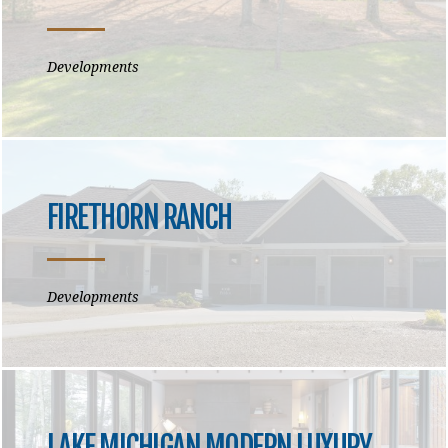
Developments
FIRETHORN RANCH
Developments
LAKE MICHIGAN MODERN LUXURY