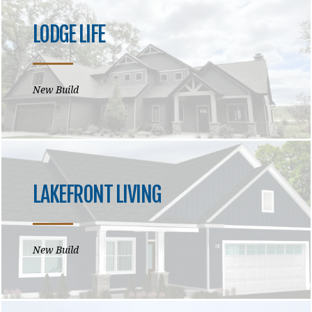
LODGE LIFE
New Build
LAKEFRONT LIVING
New Build