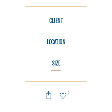
CLIENT
LOCATION
SIZE
1