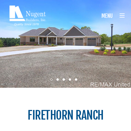
Nugent Builders
MENU
FIRETHORN RANCH