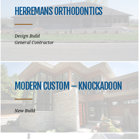
HERREMANS ORTHODONTICS
Design Build
General Contractor
MODERN CUSTOM – KNOCKADOON
New Build