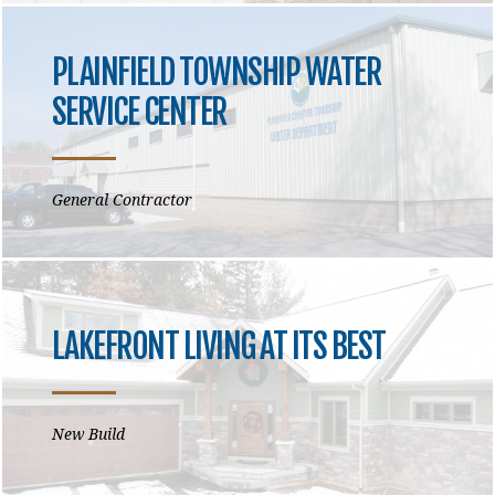
PLAINFIELD TOWNSHIP WATER
SERVICE CENTER
General Contractor
LAKEFRONT LIVING AT ITS BEST
New Build