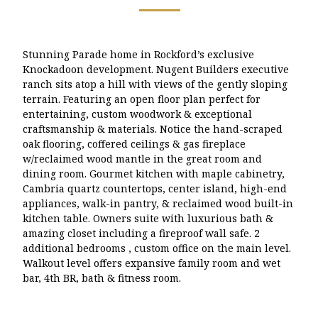
Stunning Parade home in Rockford’s exclusive
Knockadoon development. Nugent Builders executive
ranch sits atop a hill with views of the gently sloping
terrain. Featuring an open floor plan perfect for
entertaining, custom woodwork & exceptional
craftsmanship & materials. Notice the hand-scraped
oak flooring, coffered ceilings & gas fireplace
w/reclaimed wood mantle in the great room and
dining room. Gourmet kitchen with maple cabinetry,
Cambria quartz countertops, center island, high-end
appliances, walk-in pantry, & reclaimed wood built-in
kitchen table. Owners suite with luxurious bath &
amazing closet including a fireproof wall safe. 2
additional bedrooms , custom office on the main level.
Walkout level offers expansive family room and wet
bar, 4th BR, bath & fitness room.