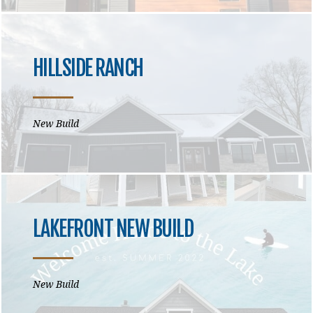
HILLSIDE RANCH
New Build
LAKEFRONT NEW BUILD
New Build