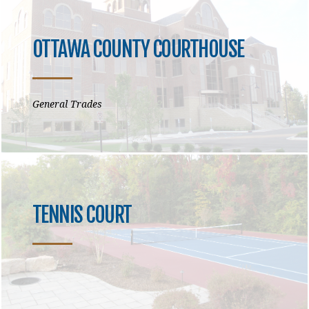
OTTAWA COUNTY COURTHOUSE
General Trades
TENNIS COURT