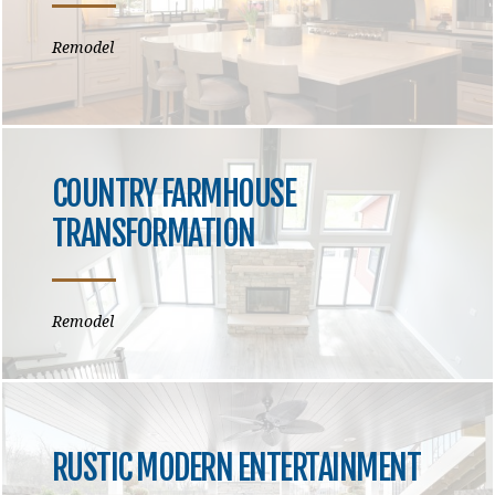
Remodel
COUNTRY FARMHOUSE
TRANSFORMATION
Remodel
RUSTIC MODERN ENTERTAINMENT