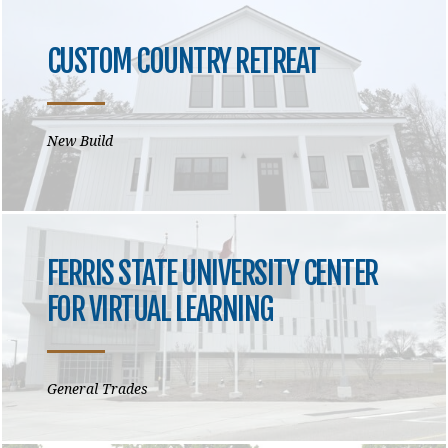
CUSTOM COUNTRY RETREAT
New Build
FERRIS STATE UNIVERSITY CENTER
FOR VIRTUAL LEARNING
General Trades