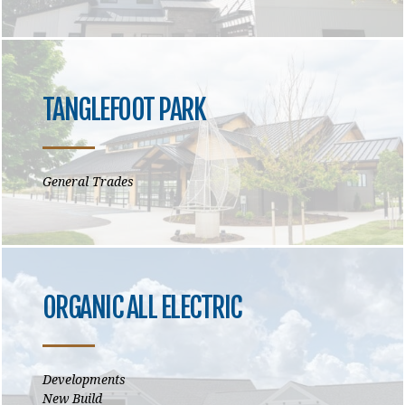
TANGLEFOOT PARK
General Trades
ORGANIC ALL ELECTRIC
Developments
New Build