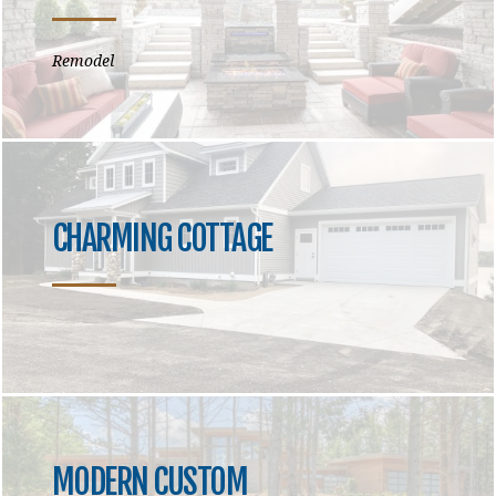
Remodel
CHARMING COTTAGE
MODERN CUSTOM