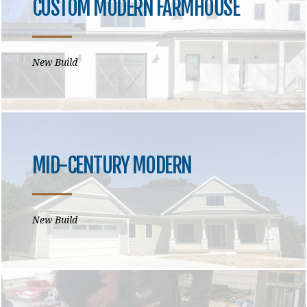
CUSTOM MODERN FARMHOUSE
New Build
MID-CENTURY MODERN
New Build