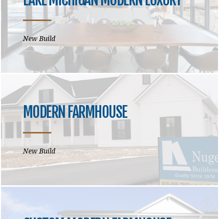
New Build
MODERN FARMHOUSE
New Build