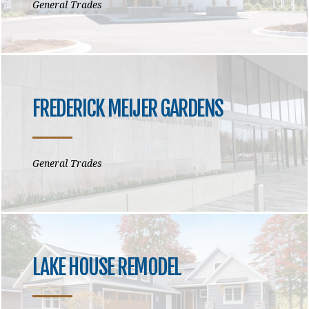
General Trades
FREDERICK MEIJER GARDENS
General Trades
LAKE HOUSE REMODEL