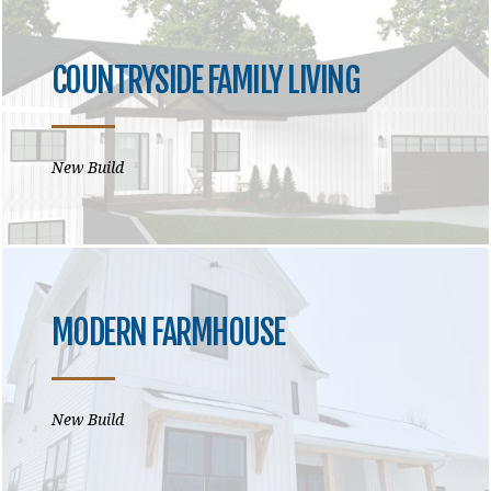
COUNTRYSIDE FAMILY LIVING
New Build
MODERN FARMHOUSE
New Build