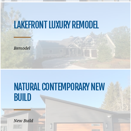
LAKEFRONT LUXURY REMODEL
Remodel
NATURAL CONTEMPORARY NEW
BUILD
New Build