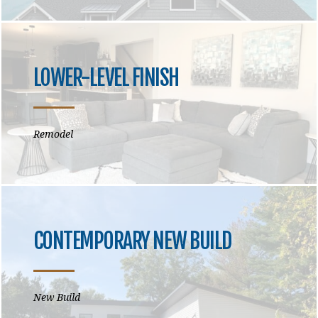
LOWER-LEVEL FINISH
Remodel
CONTEMPORARY NEW BUILD
New Build