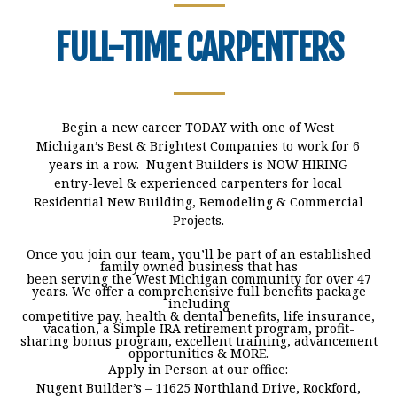
FULL-TIME CARPE
NTERS
Begin a new career TODAY with one of West
Michigan’s Best & Brightest Companies to work for 6
years in a row. Nugent Builders is NOW HIRING
entry-level & experienced carpenters for local
Residential New Building, Remodeling & Commercial
Projects.
Once you join our team, you’ll be part of an established
family owned business that has
been serving the West Michigan community for over 47
years. We offer a comprehensive full benefits package
including
competitive pay, health & dental benefits, life insurance,
vacation, a Simple IRA retirement program, profit-
sharing bonus program, excellent training, advancement
opportunities & MORE.
Apply in Person at our office:
Nugent Builder’s – 11625 Northland Drive, Rockford,