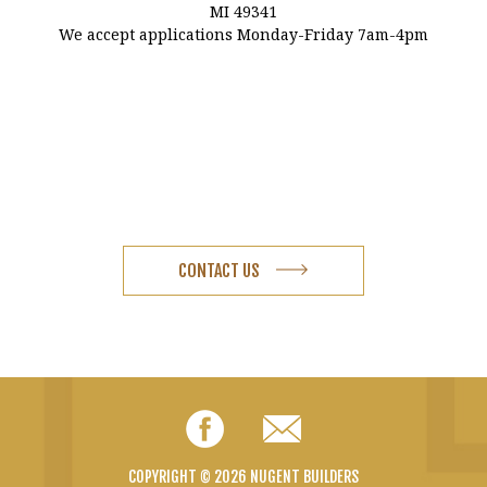
MI 49341
We accept applications Monday-Friday 7am-4pm
CONTACT US
Facebook
Email
COPYRIGHT © 2026 NUGENT BUILDERS