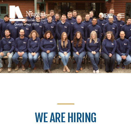
Nugent Builders
MENU
WE ARE HIRING