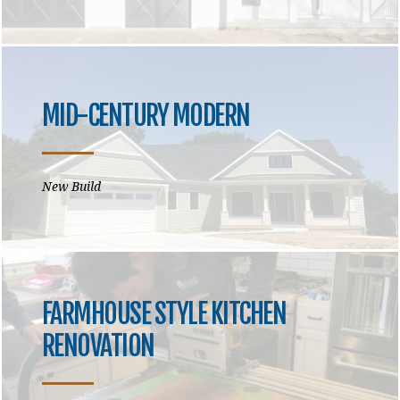
MID-CENTURY MODERN
New Build
FARMHOUSE STYLE KITCHEN
RENOVATION