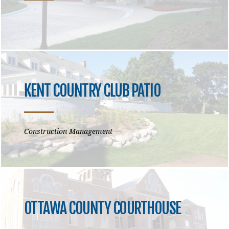
KENT COUNTRY CLUB PATIO
Construction Management
OTTAWA COUNTY COURTHOUSE