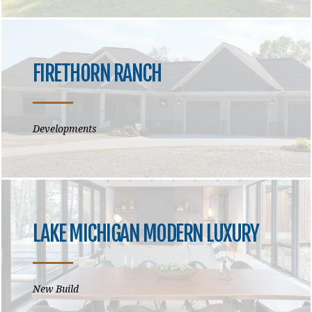
FIRETHORN RANCH
Developments
LAKE MICHIGAN MODERN LUXURY
New Build