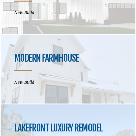
New Build
MODERN FARMHOUSE
New Build
LAKEFRONT LUXURY REMODEL