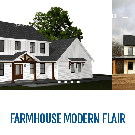
Nugent Builders
MENU
FARMHOUSE MODERN FLAIR