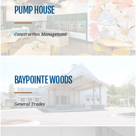
PUMP HOUSE
Construction Management
BAYPOINTE WOODS
General Trades