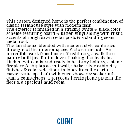
This custom designed home is the perfect combination of
classic farmhouse style with modern flair.
The exterior is finished in a striking white & black color
scheme featuring board & batten vinyl siding with rustic
accents of rough sawn cedar posts & a standing seam
metal roof.
The farmhouse blended with modern style continues
throughout the interior space. Features include: An
incredible work from home office/library, a walk thru
pantry built just for the love of baking that leads to a
kitchen with an island ready to host any holiday, a stone
fireplace & shiplap accent wall, shaker style cabinetry,
finishes & color selections in tones from the earth, a
master suite spa bath with euro shower & soaker tub,
quartz countertops, a gorgeous herringbone pattern tile
floor & a spacious mud room.
CLIENT