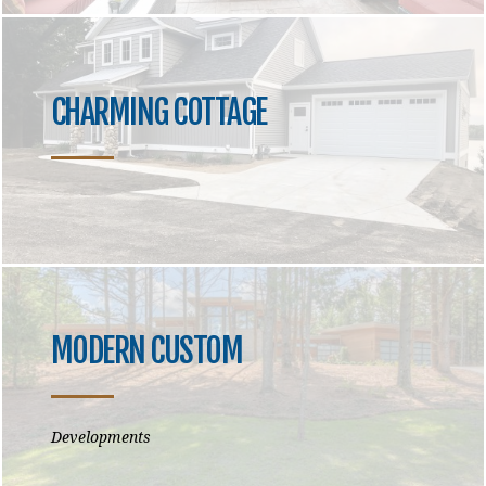
CHARMING COTTAGE
MODERN CUSTOM
Developments