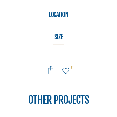
LOCATION
SIZE
8
OTHER PROJECTS