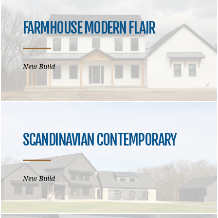
FARMHOUSE MODERN FLAIR
New Build
SCANDINAVIAN CONTEMPORARY
New Build