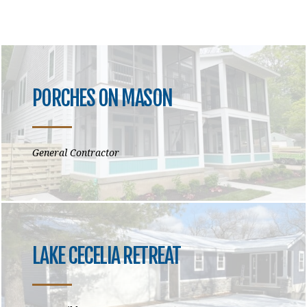
PORCHES ON MASON
General Contractor
LAKE CECELIA RETREAT