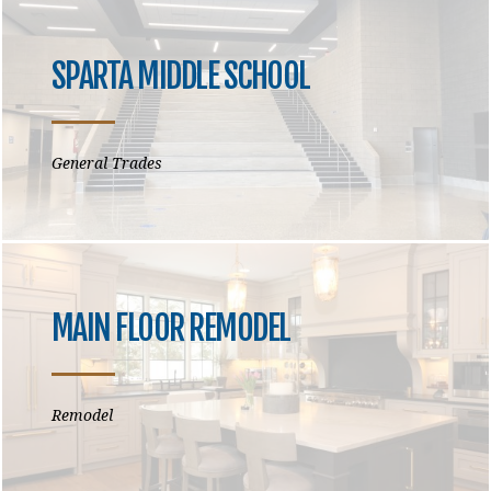
SPARTA MIDDLE SCHOOL
General Trades
MAIN FLOOR REMODEL
Remodel