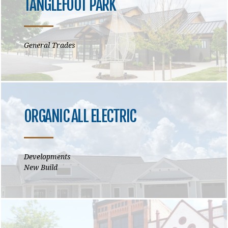
TANGLEFOOT PARK
General Trades
ORGANIC ALL ELECTRIC
Developments
New Build