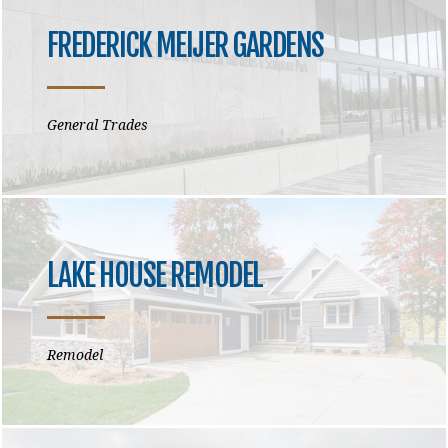
FREDERICK MEIJER GARDENS
General Trades
LAKE HOUSE REMODEL
Remodel