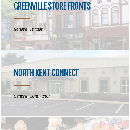
GREENVILLE STORE FRONTS
General Trades
NORTH KENT CONNECT
General Contractor