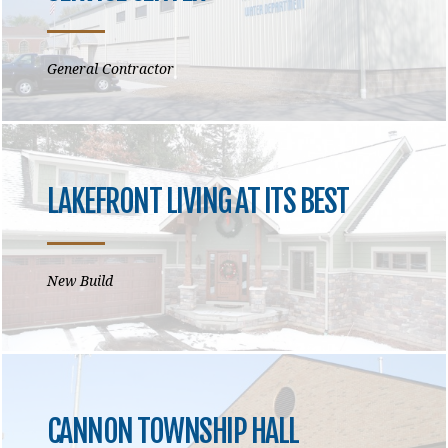
General Contractor
LAKEFRONT LIVING AT ITS BEST
New Build
CANNON TOWNSHIP HALL