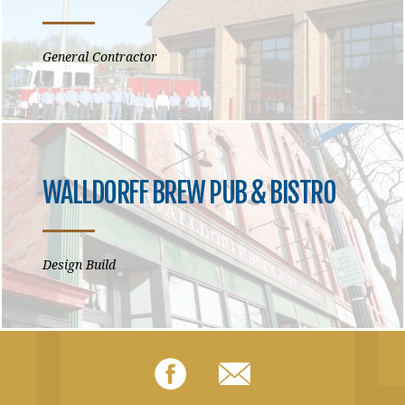
General Contractor
WALLDORFF BREW PUB & BISTRO
Design Build
Facebook
Email