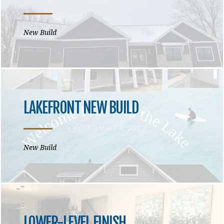
New Build
LAKEFRONT NEW BUILD
New Build
LOWER-LEVEL FINISH