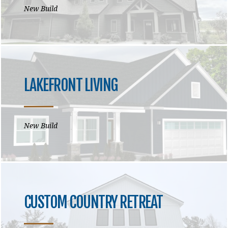
New Build
LAKEFRONT LIVING
New Build
CUSTOM COUNTRY RETREAT