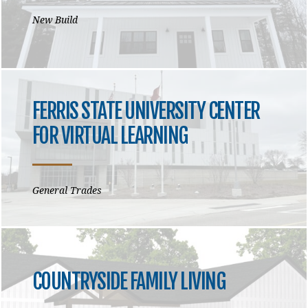
New Build
FERRIS STATE UNIVERSITY CENTER
FOR VIRTUAL LEARNING
General Trades
COUNTRYSIDE FAMILY LIVING