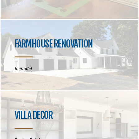
FARMHOUSE RENOVATION
Remodel
VILLA DECOR