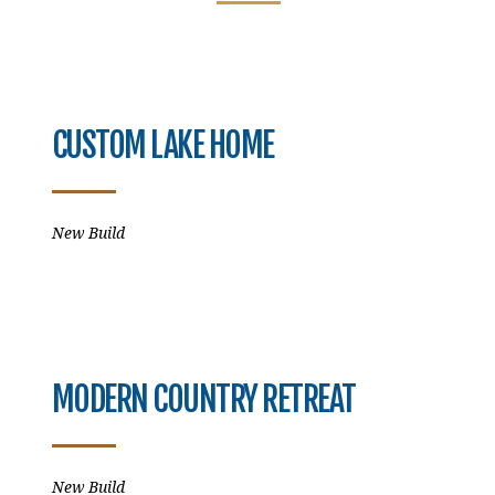
CUSTOM LAKE HOME
New Build
MODERN COUNTRY RETREAT
New Build