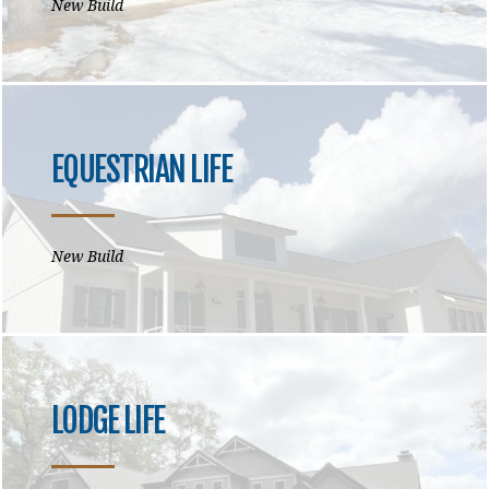
New Build
EQUESTRIAN LIFE
New Build
LODGE LIFE