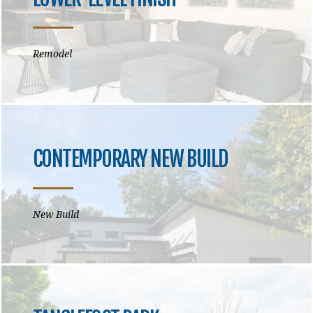
Remodel
CONTEMPORARY NEW BUILD
New Build