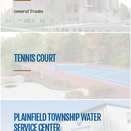
General Trades
TENNIS COURT
PLAINFIELD TOWNSHIP WATER
SERVICE CENTER