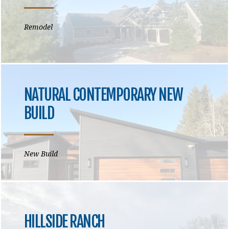
Remodel
NATURAL CONTEMPORARY NEW
BUILD
New Build
HILLSIDE RANCH