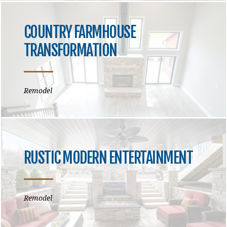
COUNTRY FARMHOUSE
TRANSFORMATION
Remodel
RUSTIC MODERN ENTERTAINMENT
Remodel