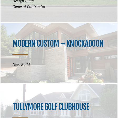
Design Build
General Contractor
MODERN CUSTOM – KNOCKADOON
New Build
TULLYMORE GOLF CLUBHOUSE