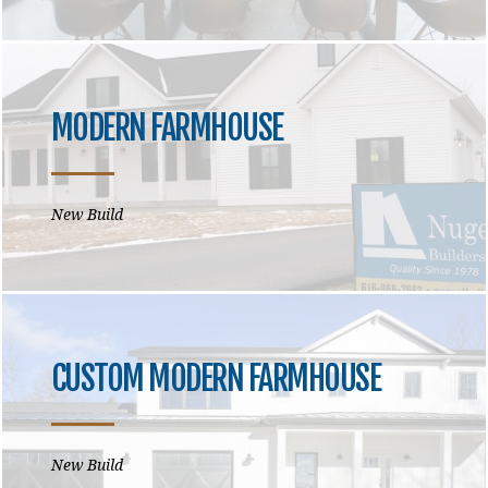
MODERN FARMHOUSE
New Build
CUSTOM MODERN FARMHOUSE
New Build