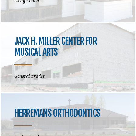
Design Build
JACK H. MILLER CENTER FOR
MUSICAL ARTS
General Trades
HERREMANS ORTHODONTICS