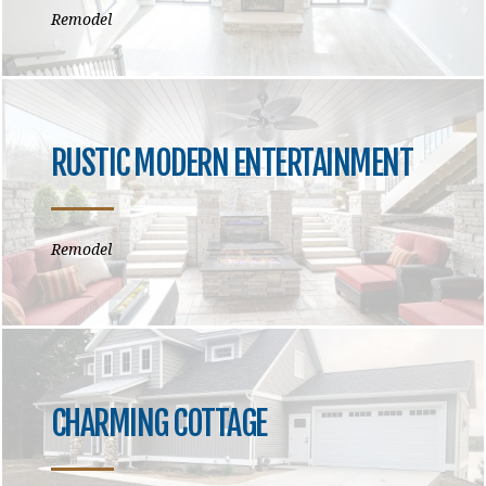
Remodel
RUSTIC MODERN ENTERTAINMENT
Remodel
CHARMING COTTAGE