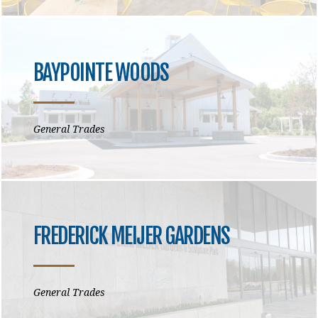
BAYPOINTE WOODS
General Trades
FREDERICK MEIJER GARDENS
General Trades