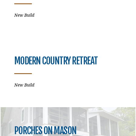
New Build
MODERN COUNTRY RETREAT
New Build
PORCHES ON MASON