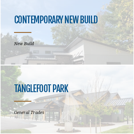
CONTEMPORARY NEW BUILD
New Build
TANGLEFOOT PARK
General Trades