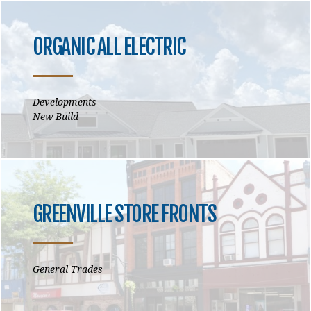
ORGANIC ALL ELECTRIC
Developments
New Build
GREENVILLE STORE FRONTS
General Trades