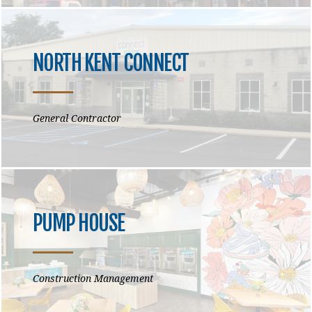
NORTH KENT CONNECT
General Contractor
PUMP HOUSE
Construction Management