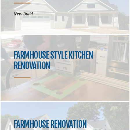
New Build
FARMHOUSE STYLE KITCHEN
RENOVATION
FARMHOUSE RENOVATION