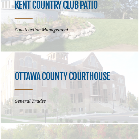
KENT COUNTRY CLUB PATIO
Construction Management
OTTAWA COUNTY COURTHOUSE
General Trades