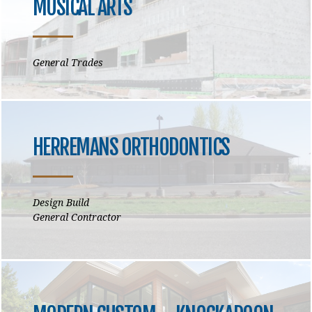
MUSICAL ARTS
General Trades
HERREMANS ORTHODONTICS
Design Build
General Contractor