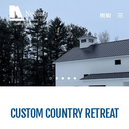
Nugent Builders
MENU
CUSTOM COUNTRY RETREAT