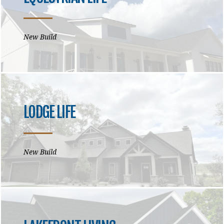
New Build
LODGE LIFE
New Build