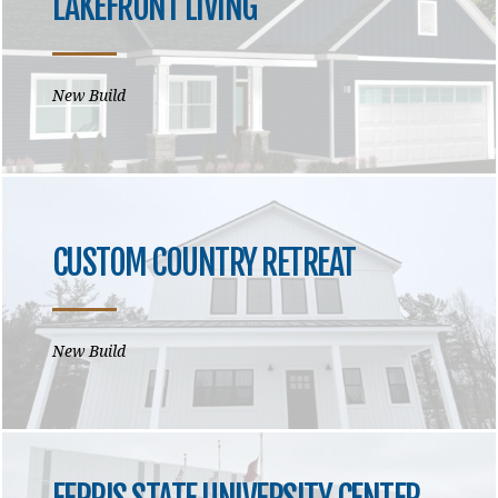
LAKEFRONT LIVING
New Build
CUSTOM COUNTRY RETREAT
New Build