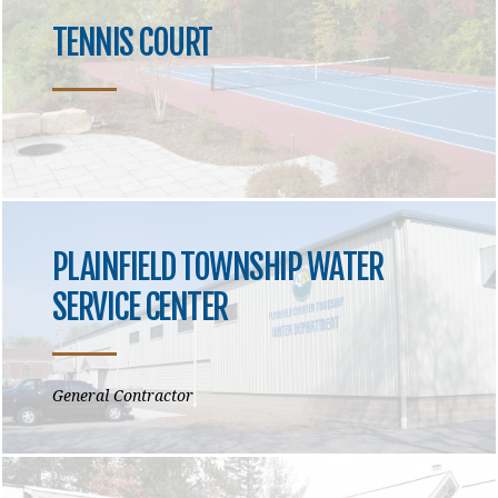
TENNIS COURT
PLAINFIELD TOWNSHIP WATER
SERVICE CENTER
General Contractor