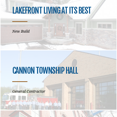
LAKEFRONT LIVING AT ITS BEST
New Build
CANNON TOWNSHIP HALL
General Contractor