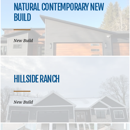
NATURAL CONTEMPORARY NEW
BUILD
New Build
HILLSIDE RANCH
New Build