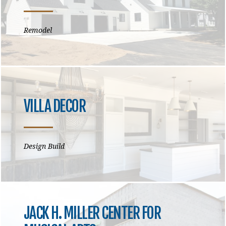
Remodel
VILLA DECOR
Design Build
JACK H. MILLER CENTER FOR