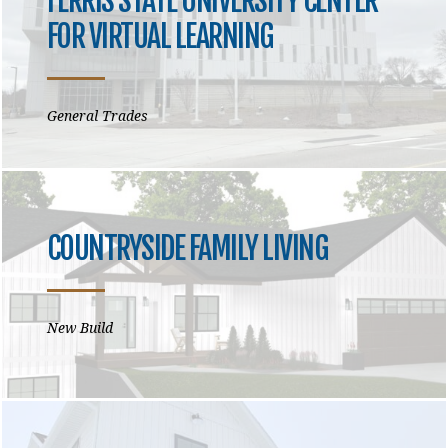
FERRIS STATE UNIVERSITY CENTER
FOR VIRTUAL LEARNING
General Trades
COUNTRYSIDE FAMILY LIVING
New Build