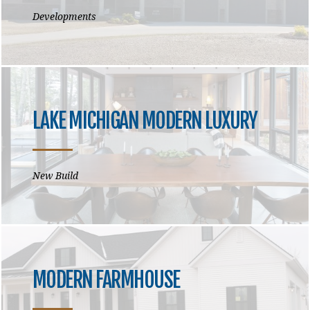
Developments
LAKE MICHIGAN MODERN LUXURY
New Build
MODERN FARMHOUSE