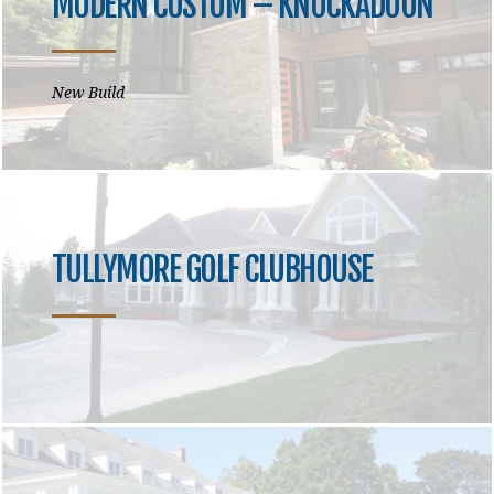
MODERN CUSTOM – KNOCKADOON
New Build
TULLYMORE GOLF CLUBHOUSE