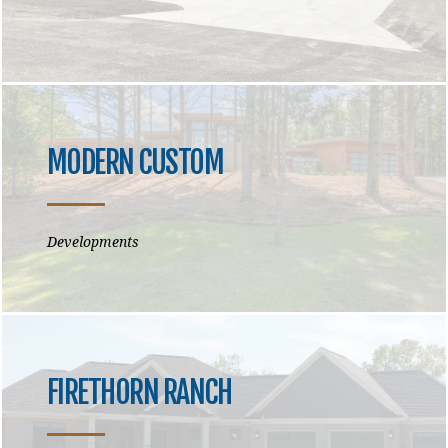
MODERN CUSTOM
Developments
FIRETHORN RANCH