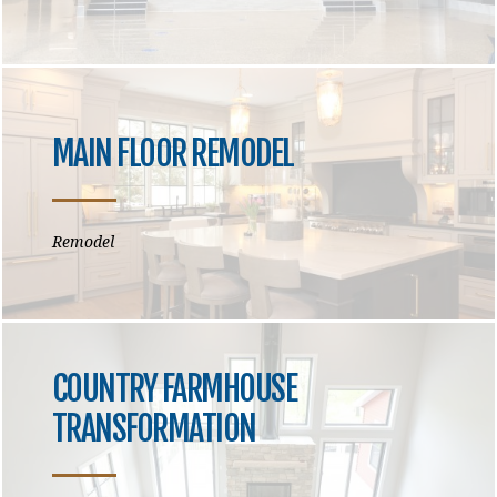
MAIN FLOOR REMODEL
Remodel
COUNTRY FARMHOUSE
TRANSFORMATION