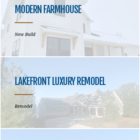
MODERN FARMHOUSE
New Build
LAKEFRONT LUXURY REMODEL
Remodel