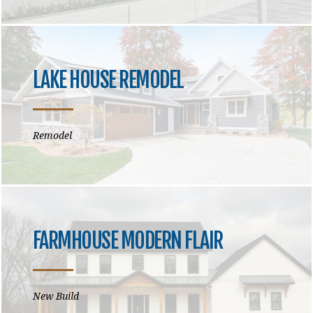
LAKE HOUSE REMODEL
Remodel
FARMHOUSE MODERN FLAIR
New Build