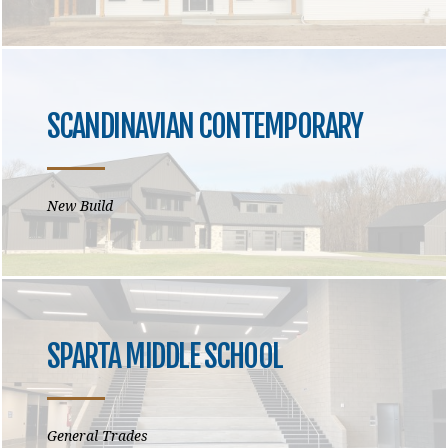
SCANDINAVIAN CONTEMPORARY
New Build
SPARTA MIDDLE SCHOOL
General Trades