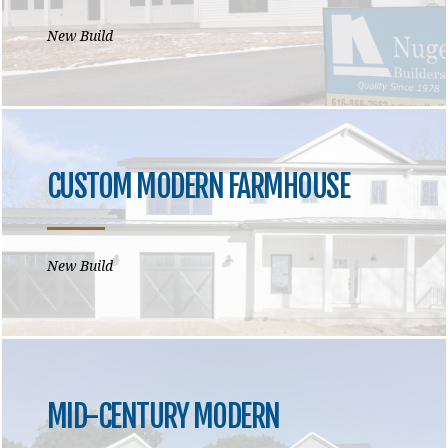
New Build
CUSTOM MODERN FARMHOUSE
New Build
MID-CENTURY MODERN