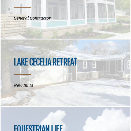
General Contractor
LAKE CECELIA RETREAT
New Build
EQUESTRIAN LIFE