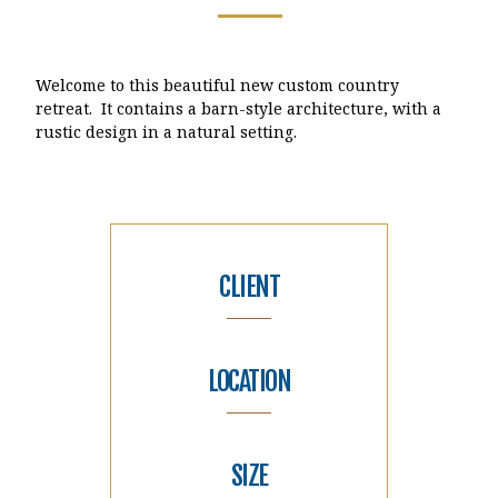
Welcome to this beautiful new custom country
retreat. It contains a barn-style architecture, with a
rustic design in a natural setting.
CLIENT
LOCATION
SIZE