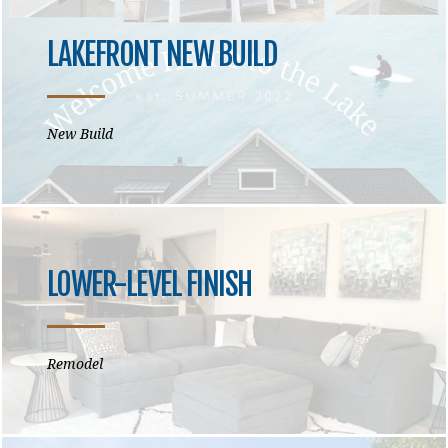
LAKEFRONT NEW BUILD
New Build
LOWER-LEVEL FINISH
Remodel