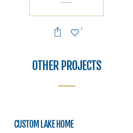
0
OTHER PROJECTS
CUSTOM LAKE HOME