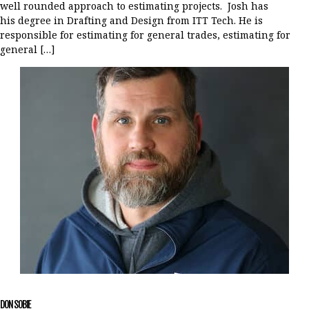
well rounded approach to estimating projects. Josh has
his degree in Drafting and Design from ITT Tech. He is
responsible for estimating for general trades, estimating for
general […]
DON SOBIE