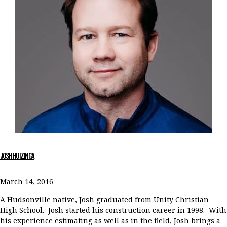
JOSH HUIZINGA
March 14, 2016
A Hudsonville native, Josh graduated from Unity Christian
High School. Josh started his construction career in 1998. With
his experience estimating as well as in the field, Josh brings a