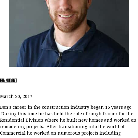
BEN NUGENT
March 20, 2017
Ben’s career in the construction industry began 15 years ago.
During this time he has held the role of rough framer for the
Residential Division where he built new homes and worked on
remodeling projects. After transitioning into the world of
Commercial he worked on numerous projects including