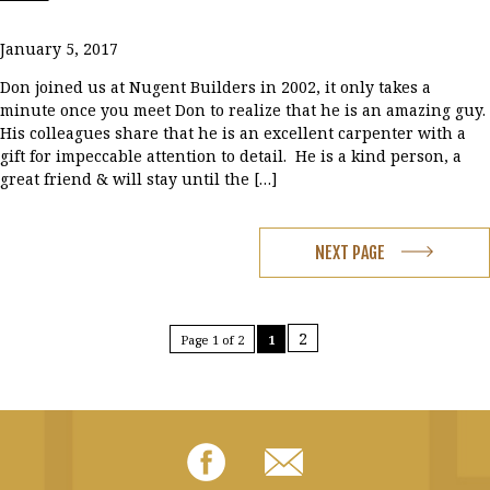
January 5, 2017
Don joined us at Nugent Builders in 2002, it only takes a
minute once you meet Don to realize that he is an amazing guy.
His colleagues share that he is an excellent carpenter with a
gift for impeccable attention to detail. He is a kind person, a
great friend & will stay until the […]
NEXT PAGE
2
Page 1 of 2
1
Facebook
Email