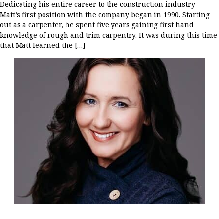
Dedicating his entire career to the construction industry –
Matt’s first position with the company began in 1990. Starting
out as a carpenter, he spent five years gaining first hand
knowledge of rough and trim carpentry. It was during this time
that Matt learned the […]