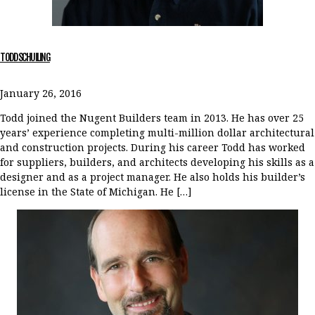
TODD SCHUILING
January 26, 2016
Todd joined the Nugent Builders team in 2013. He has over 25
years’ experience completing multi-million dollar architectural
and construction projects. During his career Todd has worked
for suppliers, builders, and architects developing his skills as a
designer and as a project manager. He also holds his builder’s
license in the State of Michigan. He […]