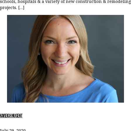
schools, hospitals & a variety of new construction & remodeling
projects. […]
KAYLEIGH NUGENT
July 29, 2020