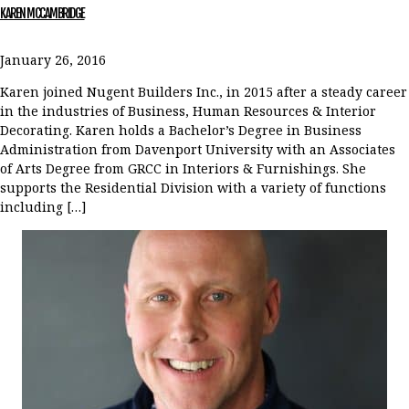
KAREN MCCAMBRIDGE
January 26, 2016
Karen joined Nugent Builders Inc., in 2015 after a steady career
in the industries of Business, Human Resources & Interior
Decorating. Karen holds a Bachelor’s Degree in Business
Administration from Davenport University with an Associates
of Arts Degree from GRCC in Interiors & Furnishings. She
supports the Residential Division with a variety of functions
including […]