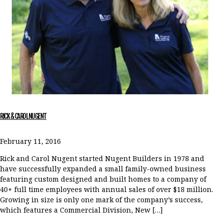
RICK & CAROL NUGENT
February 11, 2016
Rick and Carol Nugent started Nugent Builders in 1978 and
have successfully expanded a small family-owned business
featuring custom designed and built homes to a company of
40+ full time employees with annual sales of over $18 million.
Growing in size is only one mark of the company’s success,
which features a Commercial Division, New […]