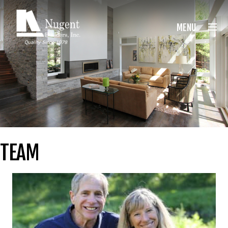
Nugent Builders
MENU
TEAM