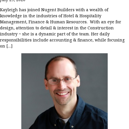
Kayleigh has joined Nugent Builders with a wealth of
knowledge in the industries of Hotel & Hospitality
Management, Finance & Human Resources. With an eye for
design, attention to detail & interest in the Construction
industry ~ she is a dynamic part of the team. Her daily
responsibilities include accounting & finance, while focusing
on […]