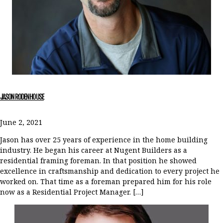
JASON RODENHOUSE
June 2, 2021
Jason has over 25 years of experience in the home building
industry. He began his career at Nugent Builders as a
residential framing foreman. In that position he showed
excellence in craftsmanship and dedication to every project he
worked on. That time as a foreman prepared him for his role
now as a Residential Project Manager. […]