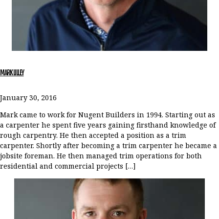
MARK LILLEY
January 30, 2016
Mark came to work for Nugent Builders in 1994. Starting out as
a carpenter he spent five years gaining firsthand knowledge of
rough carpentry. He then accepted a position as a trim
carpenter. Shortly after becoming a trim carpenter he became a
jobsite foreman. He then managed trim operations for both
residential and commercial projects […]