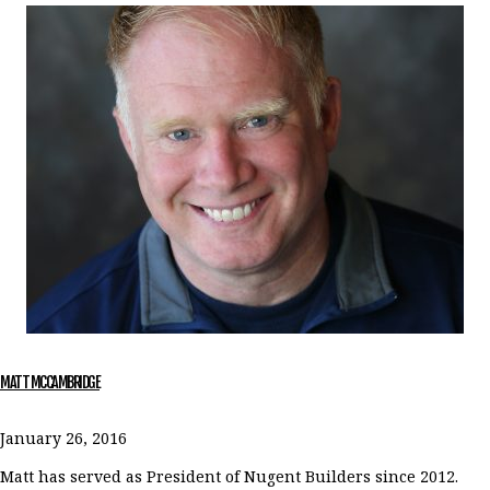
MATT MCCAMBRIDGE
January 26, 2016
Matt has served as President of Nugent Builders since 2012.