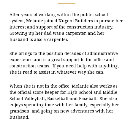
After years of working within the public school
system, Melanie joined Nugent Builders to pursue her
interest and support of the construction industry.
Growing up her dad was a carpenter, and her
husband is also a carpenter.
She brings to the position decades of administrative
experience and is a great support to the office and
construction teams. If you need help with anything,
she is read to assist in whatever way she can.
When she is not in the office, Melanie also works as
the official score keeper for High School and Middle
School Volleyball, Basketball and Baseball. She also
enjoys spending time with her family, especially her
grandson, and going on new adventures with her
husband.