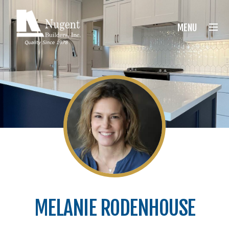
Nugent Builders
MENU
MELANIE RODENHOUSE