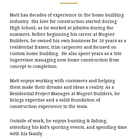
Matt has decades of experience in the home building
industry. His love for construction started during
High School, as he worked at jobsites during the
summers. Before beginning his career at Nugent
Builders, he owned his own business for 16 years as a
residential framer, trim carpenter and focused on
custom home building. He also spent years as a Site
Supervisor managing new home construction from
concept to completion.
Matt enjoys working with customers and helping
them make their dreams and ideas a reality. As a
Residential Project Manager at Nugent Builders, he
brings expertise and a solid foundation of
construction experience to the team.
Outside of work, he enjoys hunting & fishing,
attending his kid’s sporting events, and spending time
with his family.