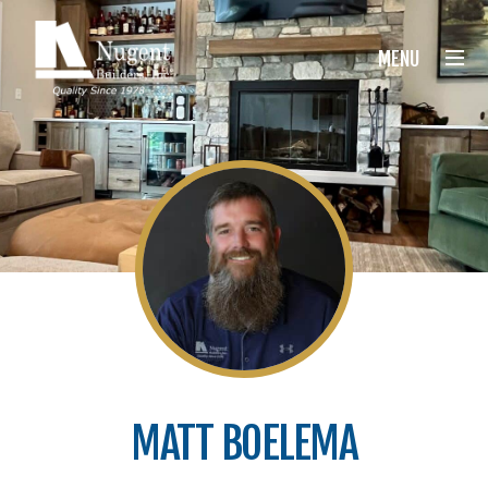
Nugent Builders
MENU
MATT BOELEMA