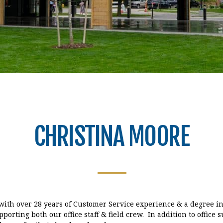
CHRISTINA MOORE
 with over 28 years of Customer Service experience & a degree i
porting both our office staff & field crew. In addition to office