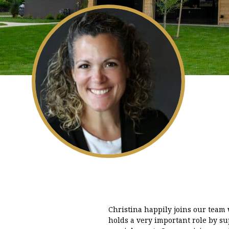
Christina happily joins our team
holds a very important role by sup