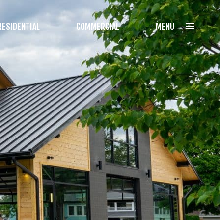
RESIDENTIAL
COMMERCIAL
MENU