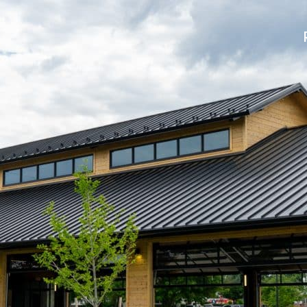
uilders