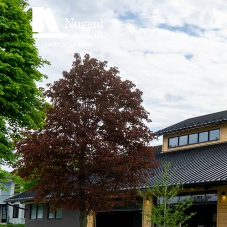
Nugent B