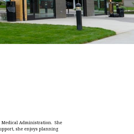
n Medical Administration. She
 support, she enjoys planning